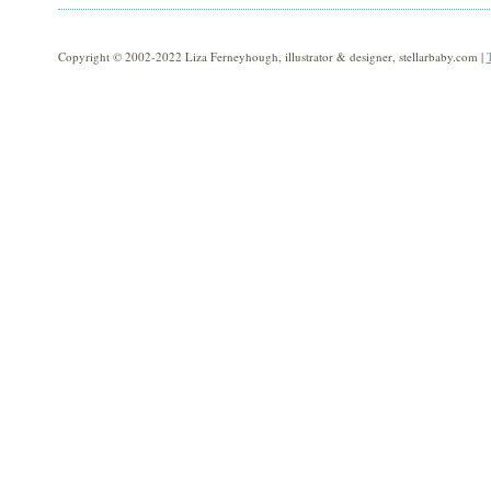
Copyright © 2002-2022 Liza Ferneyhough, illustrator & designer, stellarbaby.com |