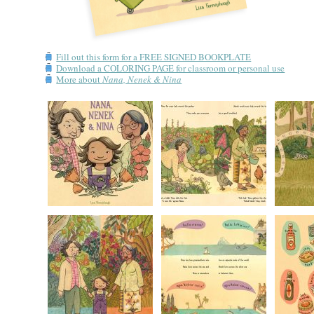
Fill out this form for a FREE SIGNED BOOKPLATE
Download a COLORING PAGE for classroom or personal use
More about
Nana, Nenek & Nina