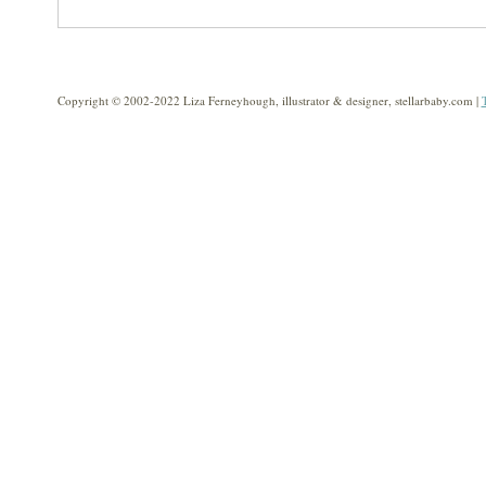
Copyright © 2002-2022 Liza Ferneyhough, illustrator & designer, stellarbaby.com |