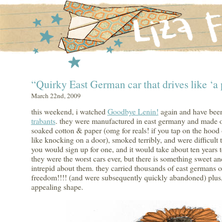
“Quirky East German car that drives like ‘a 
March 22nd, 2009
this weekend, i watched
Goodbye Lenin!
again and have been
trabants
. they were manufactured in east germany and made ou
soaked cotton & paper (omg for reals! if you tap on the hood 
like knocking on a door), smoked terribly, and were difficult t
you would sign up for one, and it would take about ten years t
they were the worst cars ever, but there is something sweet an
intrepid about them. they carried thousands of east germans o
freedom!!!! (and were subsequently quickly abandoned) plus,
appealing shape.