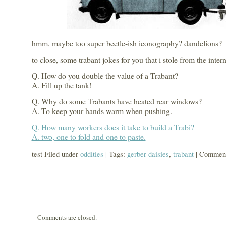
hmm, maybe too super beetle-ish iconography? dandelions?
to close, some trabant jokes for you that i stole from the intern
Q. How do you double the value of a Trabant?
A. Fill up the tank!
Q. Why do some Trabants have heated rear windows?
A. To keep your hands warm when pushing.
Q. How many workers does it take to build a Trabi?
A. two, one to fold and one to paste.
test Filed under
oddities
| Tags:
gerber daisies
,
trabant
|
Comment
Comments are closed.