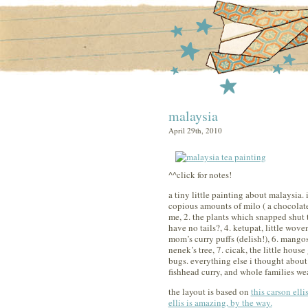
malaysia
April 29th, 2010
^^click for notes!
a tiny little painting about malaysia. i
copious amounts of milo ( a chocolate
me, 2. the plants which snapped shut t
have no tails?, 4. ketupat, little wo
mom’s curry puffs (delish!), 6. mangos
nenek’s tree, 7. cicak, the little hous
bugs. everything else i thought about 
fishhead curry, and whole families wea
the layout is based on
this carson elli
ellis is amazing, by the way.