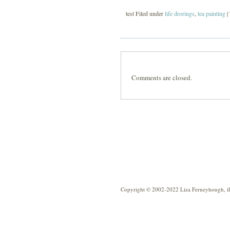
test Filed under
life drorings
,
tea painting
|
Comments are closed.
Copyright © 2002-2022 Liza Ferneyhough, illu