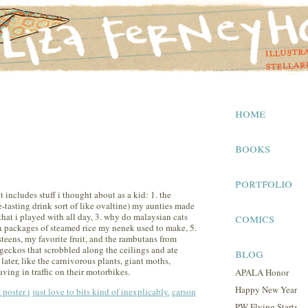
home
books
portfolio
t includes stuff i thought about as a kid: 1. the
-tasting drink sort of like ovaltine) my aunties made
comics
hat i played with all day, 3. why do malaysian cats
ven packages of steamed rice my nenek used to make, 5.
teens, my favorite fruit, and the rambutans from
e geckos that scrobbled along the ceilings and ate
blog
later, like the carnivorous plants, giant moths,
ving in traffic on their motorbikes.
APALA Honor
Happy New Year
s poster i just love to bits kind of inexplicably.
carson
PW Flying Starts