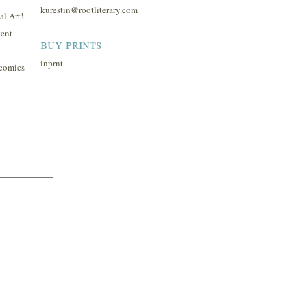
kurestin@rootliterary.com
l Art!
ent
buy prints
inprnt
comics