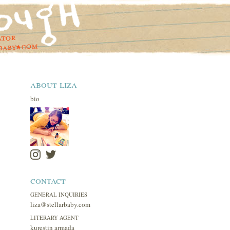
about liza
bio
contact
GENERAL INQUIRIES
liza@stellarbaby.com
LITERARY AGENT
kurestin armada