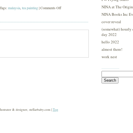
NINA at The Origina
on
 Tags:
malaysia
,
tea painting
|
Comments Off
NINA Books Inc Ev
malaysia
cover reveal
(somewhat) hourly 
day 2022
hello 2022
almost there!
work nest
····················
Search
for:
strator & designer, stellarbaby.com |
Top