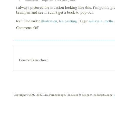
i always pictured the invasion looking like this. i’m gonna give
brainpan and see if i can’t get a book to pop out.
test Filed under
illustration
,
tea painting
| Tags:
malaysia
,
moths
Comments Off
on
giant
moth
invasion
Comments are closed.
Copyright © 2002-2022 Liza Ferneyhough, illustrator & designer, stellarbaby.com |