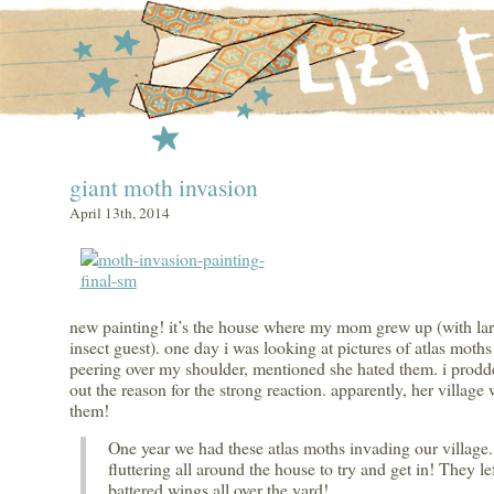
giant moth invasion
April 13th, 2014
new painting! it’s the house where my mom grew up (with lar
insect guest). one day i was looking at pictures of atlas mot
peering over my shoulder, mentioned she hated them. i prodde
out the reason for the strong reaction. apparently, her village
them!
One year we had these atlas moths invading our village
fluttering all around the house to try and get in! They le
battered wings all over the yard!