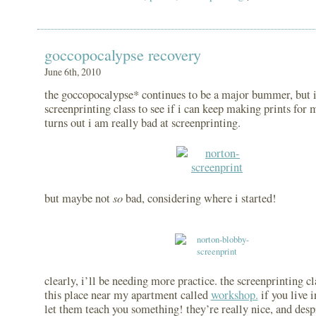
goccopocalypse recovery
June 6th, 2010
the goccopocalypse* continues to be a major bummer, but i 
screenprinting class to see if i can keep making prints for m
turns out i am really bad at screenprinting.
so
but maybe not
bad, considering where i started!
clearly, i’ll be needing more practice. the screenprinting cl
this place near my apartment called
workshop.
if you live i
let them teach you something! they’re really nice, and des