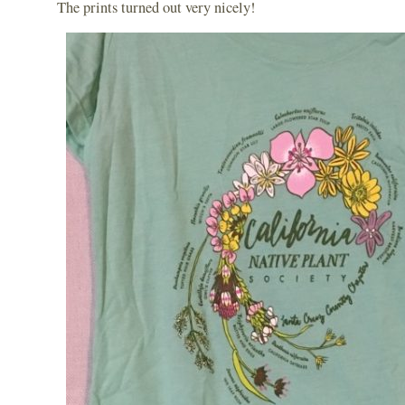
The prints turned out very nicely!