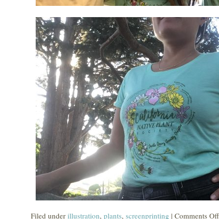
Filed under
illustration
,
plants
,
screenprinting
|
Comments Off