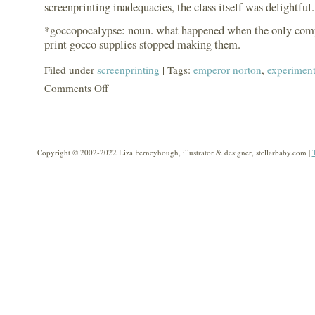
screenprinting inadequacies, the class itself was delightful.
*goccopocalypse: noun. what happened when the only com
print gocco supplies stopped making them.
Filed under
screenprinting
| Tags:
emperor norton
,
experimen
Comments Off
on
goccopocalypse
recovery
Copyright © 2002-2022 Liza Ferneyhough, illustrator & designer, stellarbaby.com |