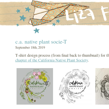
c.a. native plant socie-T
September 18th, 2019
T-shirt design process (from final back to thumbnail) for t
chapter of the California Native Plant Society
.