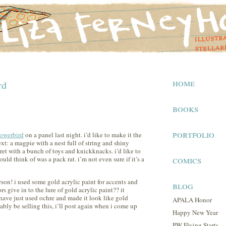
home
rd
books
portfolio
owerbird
on a panel last night. i’d like to make it the
next: a magpie with a nest full of string and shiny
rret with a bunch of toys and knickknacks. i’d like to
comics
ould think of was a pack rat. i’m not even sure if it’s a
erson! i used some gold acrylic paint for accents and
blog
ors give in to the lure of gold acrylic paint?? it
 have just used ochre and made it look like gold
APALA Honor
bably be selling this, i’ll post again when i come up
Happy New Year
PW Flying Starts