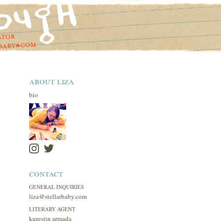
about liza
bio
contact
GENERAL INQUIRIES
liza@stellarbaby.com
LITERARY AGENT
kurestin armada