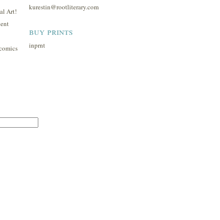
kurestin@rootliterary.com
l Art!
ent
buy prints
inprnt
comics