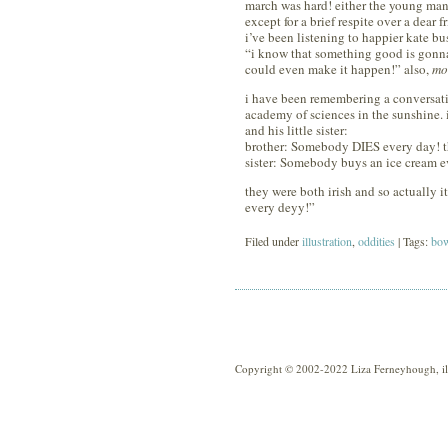
march was hard! either the young man o
except for a brief respite over a dear
i’ve been listening to happier kate bu
“i know that something good is gonna 
could even make it happen!” also,
mo
i have been remembering a conversatio
academy of sciences in the sunshine. 
and his little sister:
brother: Somebody DIES every day! t
sister: Somebody buys an ice cream e
they were both irish and so actually
every deyy!”
Filed under
illustration
,
oddities
| Tags:
bow
Copyright © 2002-2022 Liza Ferneyhough, illu