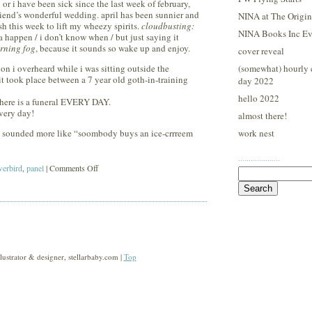
r i have been sick since the last week of february,
 friend’s wonderful wedding. april has been sunnier and
NINA at The Origina
sh this week to lift my wheezy spirits.
cloudbusting:
NINA Books Inc Ev
happen / i don’t know when / but just saying it
rning fog
, because it sounds so wake up and enjoy.
cover reveal
n i overheard while i was sitting outside the
(somewhat) hourly 
it took place between a 7 year old goth-in-training
day 2022
hello 2022
here is a funeral EVERY DAY.
very day!
almost there!
 it sounded more like “soombody buys an ice-crrreem
work nest
····················
on
erbird
,
panel
|
Comments Off
Search
for:
sunday
morning
bowerbird
strator & designer, stellarbaby.com |
Top