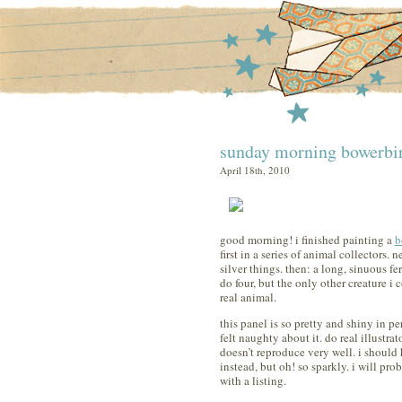
sunday morning bowerbi
April 18th, 2010
good morning! i finished painting a
b
first in a series of animal collectors. 
silver things. then: a long, sinuous fe
do four, but the only other creature i c
real animal.
this panel is so pretty and shiny in p
felt naughty about it. do real illustrat
doesn’t reproduce very well. i should
instead, but oh! so sparkly. i will pro
with a listing.