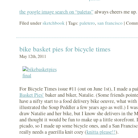
the google image search on “paletas”
always cheers me up.
Filed under
sketchbook
| Tags:
paletero
,
san francisco
|
Comme
bike basket pies for bicycle times
May 12th, 2011
For Bicycle Times issue #11 (out on June 1st), I made a pa
Basket Pies’
baker and biker, Natalie. (Some friends pointe
have a nifty start to a food delivery bike oeuvre, what with
illustrated the Soup Peddler a few years ago as well.) I was
draw Natalie and her bike, but I know she delivers in the M
and thought it would be fun to make up a little storefront. I
picado, so I made up some bicycle ones, and a San Francisc
really needs a guerilla knit cozy (
knitta please!!
).