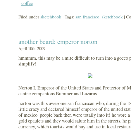
Filed under
sketchbook
| Tags:
san francisco
,
sketchbook
|
Co
another beard: emperor norton
April 10th, 2009
hmmmm, this may be a mite difficult to turn into a gocco p
simplify!
Norton I, Emperor of the United States and Protector of M
canine companions Bummer and Lazarus.
norton was this awesome san franciscan who, during the 1
little crazy and declared himself emperor of the united stat
of mexico. people back then were totally into it! he wore a 
gold epaulets and they would salute him in the streets. he 
currency, which tourists would buy and use in local restaur