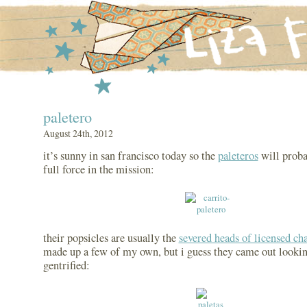
paletero
August 24th, 2012
it’s sunny in san francisco today so the
paleteros
will proba
full force in the mission:
their popsicles are usually the
severed heads of licensed ch
made up a few of my own, but i guess they came out looki
gentrified: