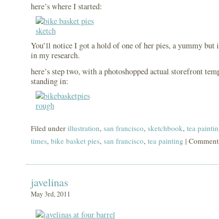
here’s where I started:
You’ll notice I got a hold of one of her pies, a yummy but 
in my research.
here’s step two, with a photoshopped actual storefront tem
standing in:
Filed under
illustration
,
san francisco
,
sketchbook
,
tea painti
times
,
bike basket pies
,
san francisco
,
tea painting
|
Comments
javelinas
May 3rd, 2011