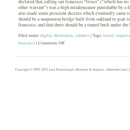
declared that calling san francisco “frisco” (“which has no 
other warrant”) was a high misdemeanor punishable by a fi
also made some prescient decrees which eventually came to 
should be a suspension bridge built from oakland to goat is
francisco, and that there should be a tunnel built under the 
Filed under
digital
,
illustration
,
oddities
| Tags:
beard
,
emperor
francisco
|
Comments Off
on
another
beard:
emperor
Copyright © 2002-2022 Liza Ferneyhough, illustrator & designer, stellarbaby.com |
norton