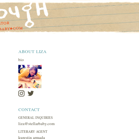
about liza
bio
contact
GENERAL INQUIRIES
liza@stellarbaby.com
LITERARY AGENT
kurestin armada