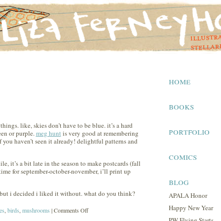
home
books
ings. like, skies don’t have to be blue. it’s a hard
portfolio
een or purple.
meg hunt
is very good at remembering
f you haven’t seen it already! delightful patterns and
comics
le, it’s a bit late in the season to make postcards (fall
ime for september-october-november, i’ll print up
blog
but i decided i liked it without. what do you think?
APALA Honor
Happy New Year
on
es
,
birds
,
mushrooms
|
Comments Off
PW Flying Starts