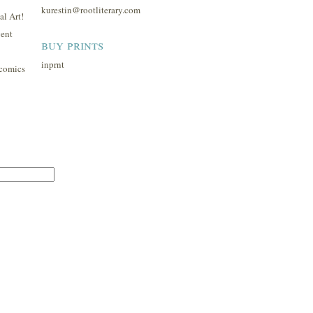
kurestin@rootliterary.com
l Art!
ent
buy prints
inprnt
comics