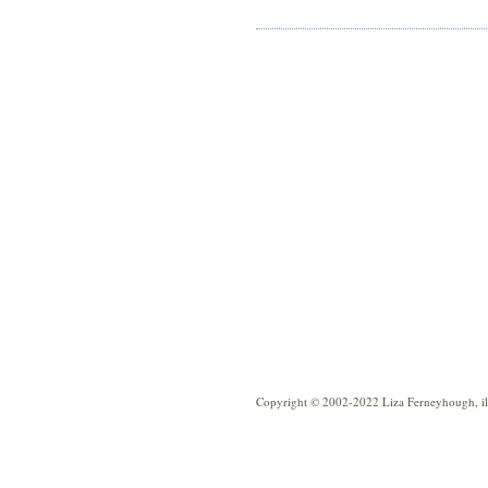
Copyright © 2002-2022 Liza Ferneyhough, illu