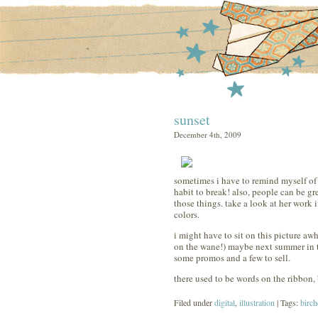
sunset
December 4th, 2009
sometimes i have to remind myself of th
habit to break! also, people can be gr
those things. take a look at her work i
colors.
i might have to sit on this picture awhi
on the wane!) maybe next summer in t
some promos and a few to sell.
there used to be words on the ribbon, 
Filed under
digital
,
illustration
| Tags:
birch