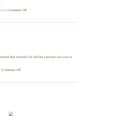
.
on
gocco
|
Comments Off
bowerbird
2è
bird that wouldn’t sit still for a picture last year in
on
s
|
Comments Off
blue
bird