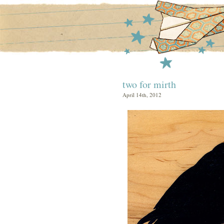
two for mirth
April 14th, 2012