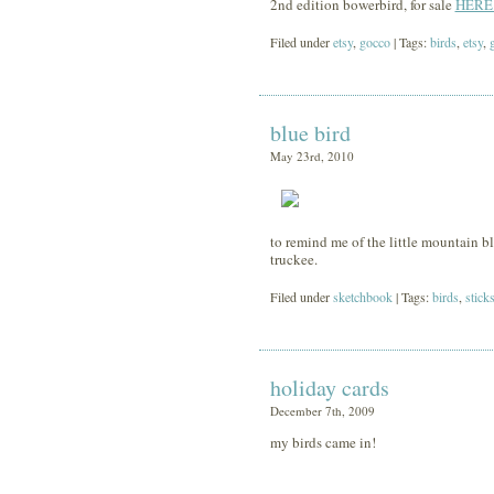
2nd edition bowerbird, for sale
HERE
Filed under
etsy
,
gocco
| Tags:
birds
,
etsy
,
blue bird
May 23rd, 2010
to remind me of the little mountain blue
truckee.
Filed under
sketchbook
| Tags:
birds
,
stick
holiday cards
December 7th, 2009
my birds came in!