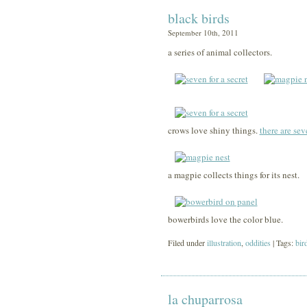
black birds
September 10th, 2011
a series of animal collectors.
crows love shiny things.
there are seve
a magpie collects things for its nest.
bowerbirds love the color blue.
Filed under
illustration
,
oddities
| Tags:
bir
la chuparrosa