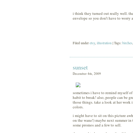
i think they turned out really well. the
envelope so you don’t have to worry 
Filed under
etsy
,
illustration
| Tags:
birches
sunset
December 4th, 2009
sometimes i have to remind myself of th
habit to break! also, people can be gr
those things. take a look at her work i
colors.
i might have to sit on this picture awhi
on the wane!) maybe next summer in t
some promos and a few to sell.