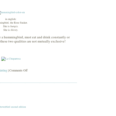
in english:
ngbird, the Rose Sucker.
She is
hungry
.
She is
thirsty
.
ke a hummingbird, must eat and drink constantly or
 these two qualities are not mutually exclusive!
on
ainting
|
Comments Off
la
chuparrosa