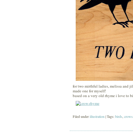
for two mirthful ladies, melissa and ji
made one for myself!
based on a very old rhyme i love to bi
Filed under
illustration
| Tags:
birds
,
crows