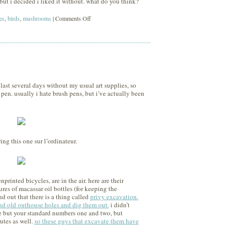
but i decided i liked it without. what do you think?
on
es
,
birds
,
mushrooms
|
Comments Off
sunset
last several days without my usual art supplies, so
pen. usually i hate brush pens, but i’ve actually been
ing this one sur l’ordinateur.
rinted bicycles, are in the air. here are their
res of macassar oil bottles (for keeping the
d out that there is a thing called
privy excavation.
find old outhouse holes and dig them out.
i didn’t
 but your standard numbers one and two, but
utes as well.
so these guys that excavate them have