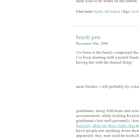
there used to be words on the ribbon, 
Filed under
digital
,
illustration
| Tags:
birch
brush pen
November 30th, 2009
i’ve been at the family compound the 
i’ve been drawing with a pentel brush 
having fun with the darned thing!
more birches. i will probably try color
gentlemen, along with bears and screenp
accoutrements. while looking for pictu
gentleman’s hair well-groomed), i foun
basically, there are these dudes that 
know people put anything down there
apparently they were used for trash ch