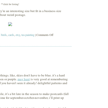
^^click for listing!
y’re an interesting size but fit in a business size
about weird postage.
on
,
birds
,
cards
,
etsy
,
tea painting
|
Comments Off
holiday
cards
ings. like, skies don’t have to be blue. it’s a hard
een or purple.
meg hunt
is very good at remembering
f you haven’t seen it already! delightful patterns and
le, it’s a bit late in the season to make postcards (fall
ime for september-october-november, i’ll print up