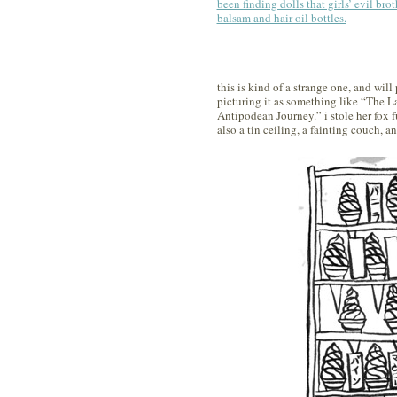
been finding dolls that girls’ evil brot
balsam and hair oil bottles.
this is kind of a strange one, and will
picturing it as something like “The L
Antipodean Journey.” i stole her fox 
also a tin ceiling, a fainting couch, an