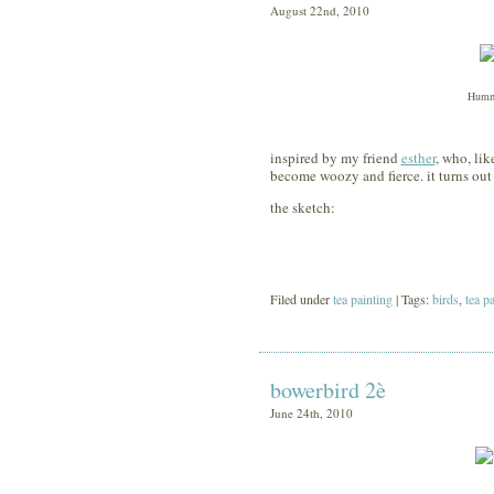
August 22nd, 2010
Hummi
inspired by my friend
esther
, who, li
become woozy and fierce. it turns out
the sketch:
Filed under
tea painting
| Tags:
birds
,
tea p
bowerbird 2è
June 24th, 2010