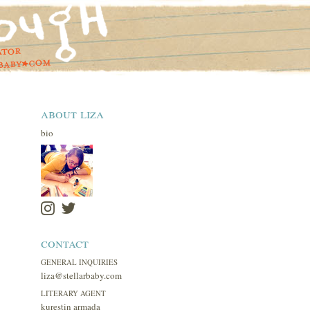
about liza
bio
contact
GENERAL INQUIRIES
liza@stellarbaby.com
LITERARY AGENT
kurestin armada