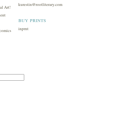
kurestin@rootliterary.com
l Art!
ent
buy prints
inprnt
comics