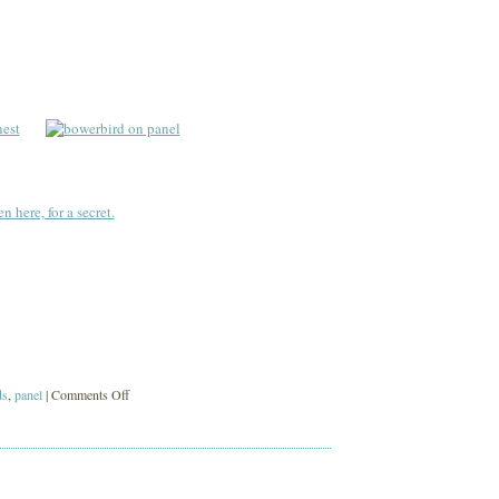
mirth
n here, for a secret.
on
ds
,
panel
|
Comments Off
black
birds