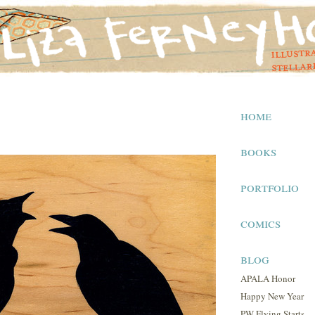
home
books
portfolio
comics
blog
APALA Honor
Happy New Year
PW Flying Starts