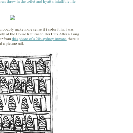
hers threw in the toilet and hyatt’s infallible life
 probably make more sense if i color it in. i was
ady of the House Returns to Her Cats After a Long
fur from
this photo of a 20s sydney inmate.
there is
d a picture rail.