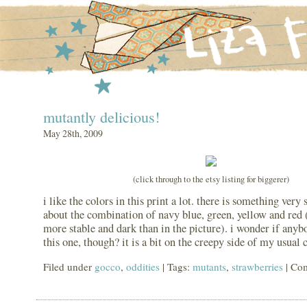
mutantly delicious!
May 28th, 2009
(click through to the etsy listing for biggerer)
i like the colors in this print a lot. there is something very
about the combination of navy blue, green, yellow and red (t
more stable and dark than in the picture). i wonder if any
this one, though? it is a bit on the creepy side of my usual 
Filed under
gocco
,
oddities
| Tags:
mutants
,
strawberries
|
Com