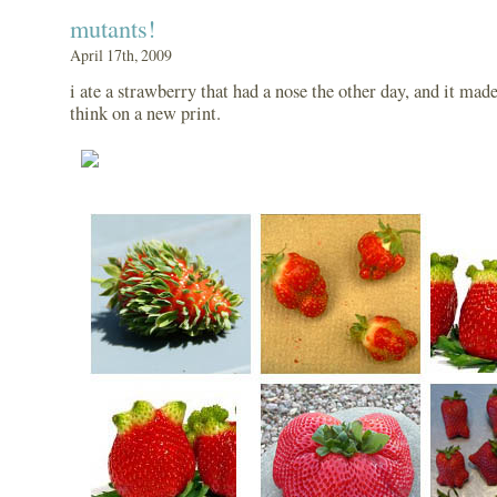
mutants!
April 17th, 2009
i ate a strawberry that had a nose the other day, and it mad
think on a new print.