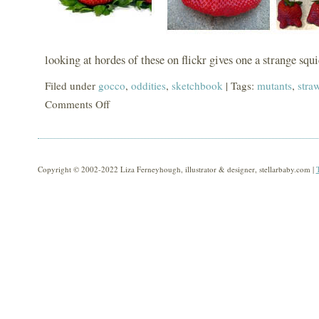
looking at hordes of these on flickr gives one a strange squi
Filed under
gocco
,
oddities
,
sketchbook
| Tags:
mutants
,
stra
Comments Off
on
mutants!
Copyright © 2002-2022 Liza Ferneyhough, illustrator & designer, stellarbaby.com |