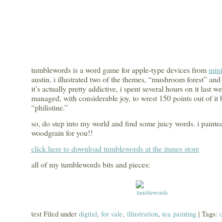
tumblewords is a word game for apple-type devices from
mini
austin. i illustrated two of the themes, “mushroom forest” and
it’s actually pretty addictive, i spent several hours on it last 
managed, with considerable joy, to wrest 150 points out of it 
“philistine.”
so, do step into my world and find some juicy words. i painted
woodgrain for you!!
click here to download tumblewords at the itunes store
all of my tumblewords bits and pieces:
test Filed under
digital
,
for sale
,
illustration
,
tea painting
| Tags: