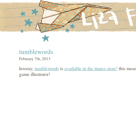
tumblewords
February 7th, 2013
hooray,
tumblewords
is
available in the itunes store!
this mean
game illustrator!