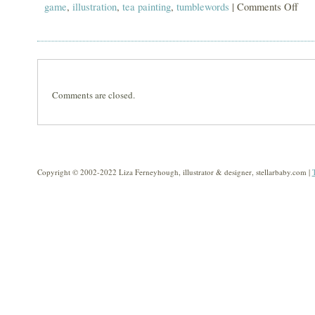
game
,
illustration
,
tea painting
,
tumblewords
|
Comments Off
on
tumb
Comments are closed.
Copyright © 2002-2022 Liza Ferneyhough, illustrator & designer, stellarbaby.com |