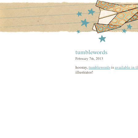
tumblewords
February 7th, 2013
hooray,
tumblewords
is
available in t
illustrator!