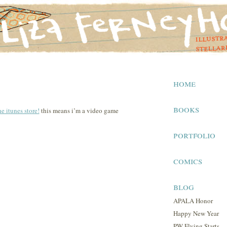
home
books
he itunes store!
this means i’m a video game
portfolio
comics
blog
APALA Honor
Happy New Year
PW Flying Starts