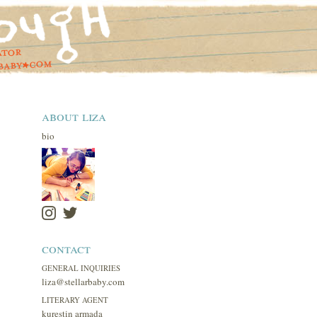
about liza
bio
contact
GENERAL INQUIRIES
liza@stellarbaby.com
LITERARY AGENT
kurestin armada