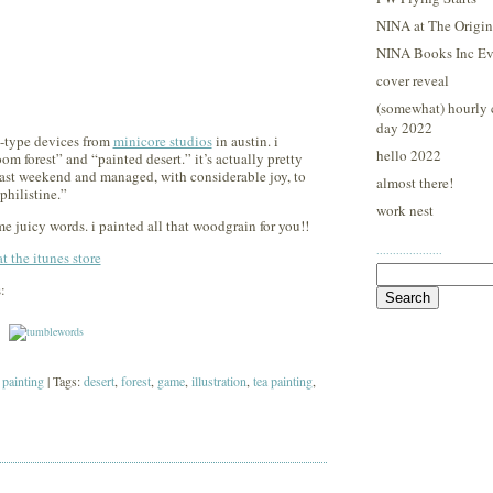
NINA at The Origina
NINA Books Inc Ev
cover reveal
(somewhat) hourly 
day 2022
e-type devices from
minicore studios
in austin. i
hello 2022
om forest” and “painted desert.” it’s actually pretty
 last weekend and managed, with considerable joy, to
almost there!
philistine.”
work nest
e juicy words. i painted all that woodgrain for you!!
····················
 the itunes store
Search
:
for:
 painting
| Tags:
desert
,
forest
,
game
,
illustration
,
tea painting
,