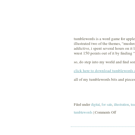
tumblewords is a word game for appl
illustrated two of the themes, “mushro
addictive, i spent several hours on it
wrest 150 points out of it by finding “
so, do step into my world and find som
click here to download tumblewords at
all of my tumblewords bits and pieces
Filed under
digital
,
for sale
,
illustration
,
tea
on
tumblewords
|
Comments Off
tumblewords