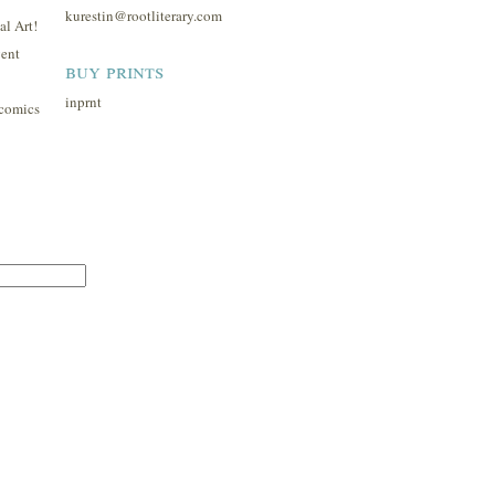
kurestin@rootliterary.com
l Art!
ent
buy prints
inprnt
comics