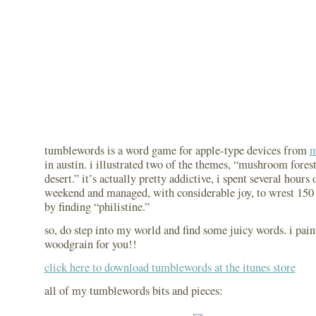
tumblewords is a word game for apple-type devices from
m
in austin. i illustrated two of the themes, “mushroom fores
desert.” it’s actually pretty addictive, i spent several hours o
weekend and managed, with considerable joy, to wrest 150 p
by finding “philistine.”
so, do step into my world and find some juicy words. i paint
woodgrain for you!!
click here to download tumblewords at the itunes store
all of my tumblewords bits and pieces: