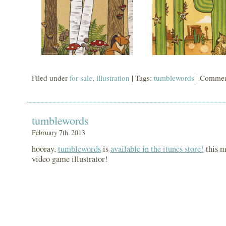
Filed under
for sale
,
illustration
| Tags:
tumblewords
|
Commen
tumblewords
February 7th, 2013
hooray,
tumblewords
is
available in the itunes store!
this m
video game illustrator!