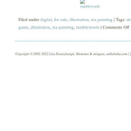
Filed under
digital
,
for sale
,
illustration
,
tea painting
| Tags:
de
game
,
illustration
,
tea painting
,
tumblewords
|
Comments Off
o
t
Copyright © 2002-2022 Liza Ferneyhough, illustrator & designer, stellarbaby.com |