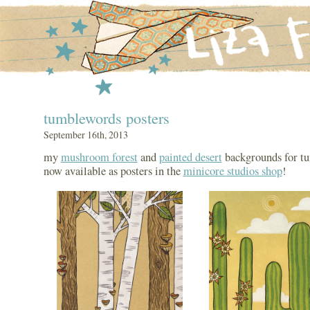
tumblewords posters
September 16th, 2013
my
mushroom forest
and
painted desert
backgrounds for t
now available as posters in the
minicore studios shop
!